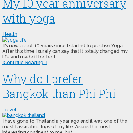
My 10 year anniversary
with yoga
Health
It’s now about 10 years since I started to practise Yoga.
After this time I surely can say that it totally changed my
life and made it better. I …
[Continue Reading...]
Why do I prefer
Bangkok than Phi Phi
Travel
I have gone to Thailand a year ago and it was one of the
most fascinating trips of my life. Asia is the most
interesting continent to me, but …