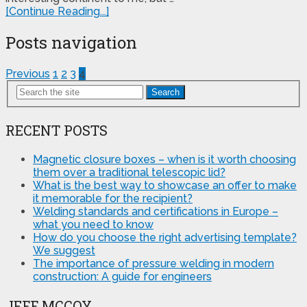
[Continue Reading...]
Posts navigation
Previous
1
2
3
4
Search
RECENT POSTS
Magnetic closure boxes – when is it worth choosing
them over a traditional telescopic lid?
What is the best way to showcase an offer to make
it memorable for the recipient?
Welding standards and certifications in Europe –
what you need to know
How do you choose the right advertising template?
We suggest
The importance of pressure welding in modern
construction: A guide for engineers
JEFF MCCOY