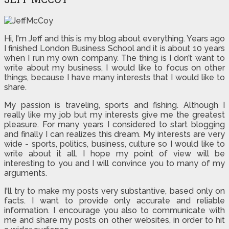
Hi, I'm Jeff and this is my blog about everything. Years ago
I finished London Business School and it is about 10 years
when I run my own company. The thing is I don’t want to
write about my business, I would like to focus on other
things, because I have many interests that I would like to
share.
My passion is traveling, sports and fishing. Although I
really like my job but my interests give me the greatest
pleasure. For many years I considered to start blogging
and finally I can realizes this dream. My interests are very
wide - sports, politics, business, culture so I would like to
write about it all. I hope my point of view will be
interesting to you and I will convince you to many of my
arguments.
I'll try to make my posts very substantive, based only on
facts. I want to provide only accurate and reliable
information. I encourage you also to communicate with
me and share my posts on other websites, in order to hit