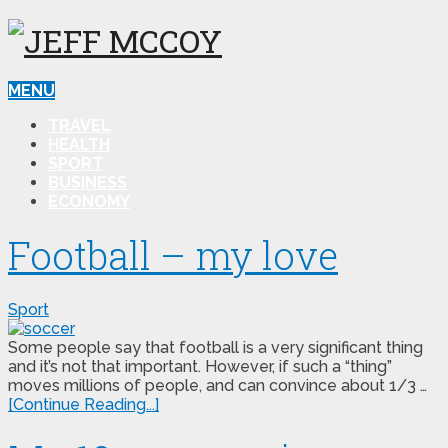
MENU
TRAVEL
HEALTH
SPORT
BUSINESS
ECONOMY
Football – my love
Sport
Some people say that football is a very significant thing
and it’s not that important. However, if such a “thing”
moves millions of people, and can convince about 1/3 …
[Continue Reading...]