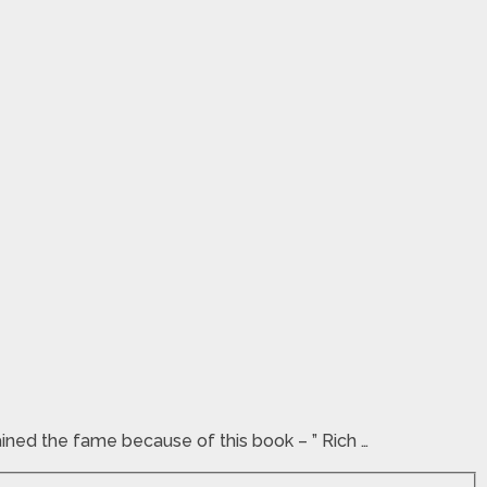
ained the fame because of this book – ” Rich …