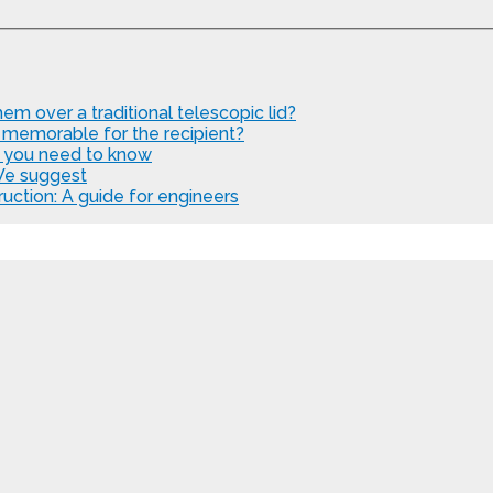
em over a traditional telescopic lid?
 memorable for the recipient?
t you need to know
We suggest
uction: A guide for engineers