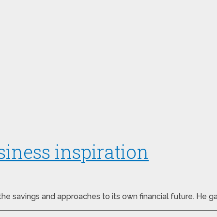
iness inspiration
the savings and approaches to its own financial future. He g