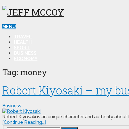
MENU
TRAVEL
HEALTH
SPORT
BUSINESS
ECONOMY
Tag:
money
Robert Kiyosaki – my bus
Business
Robert Kiyosaki is an unique character and authority about 
[Continue Reading...]