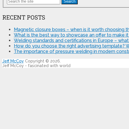
Search
RECENT POSTS
Magnetic closure boxes – when is it worth choosing th
What is the best way to showcase an offer to make it
Welding standards and certifications in Europe – wha
How do you choose the right advertising template? 
The importance of pressure welding in modern constr
Jeff McCoy
Copyright © 2026.
Jeff McCoy - fascinated with world