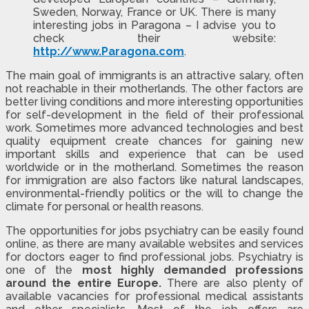
Sweden, Norway, France or UK. There is many
interesting jobs in Paragona – I advise you to
check their website:
http://www.Paragona.com
.
The main goal of immigrants is an attractive salary, often
not reachable in their motherlands. The other factors are
better living conditions and more interesting opportunities
for self-development in the field of their professional
work. Sometimes more advanced technologies and best
quality equipment create chances for gaining new
important skills and experience that can be used
worldwide or in the motherland. Sometimes the reason
for immigration are also factors like natural landscapes,
environmental-friendly politics or the will to change the
climate for personal or health reasons.
The opportunities for jobs psychiatry can be easily found
online, as there are many available websites and services
for doctors eager to find professional jobs. Psychiatry is
one of the
most highly demanded professions
around the entire Europe.
There are also plenty of
available vacancies for professional medical assistants