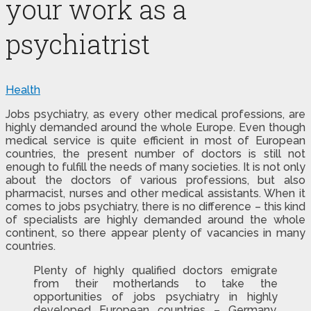
your work as a
psychiatrist
Health
Jobs psychiatry, as every other medical professions, are
highly demanded around the whole Europe.
Even though
medical service is quite efficient in most of European
countries, the present number of doctors is still not
enough to fulfill the needs of many societies. It is not only
about the doctors of various professions, but also
pharmacist, nurses and other medical assistants. When it
comes to jobs psychiatry, there is no difference – this kind
of specialists are highly demanded around the whole
continent, so there appear plenty of vacancies in many
countries.
Plenty of highly qualified doctors emigrate
from their motherlands to take the
opportunities of jobs psychiatry in highly
developed European countries – Germany,