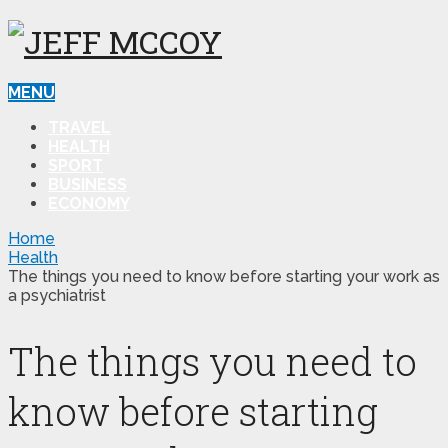
MENU
TRAVEL
HEALTH
SPORT
BUSINESS
ECONOMY
Home
Health
The things you need to know before starting your work as
a psychiatrist
The things you need to
know before starting