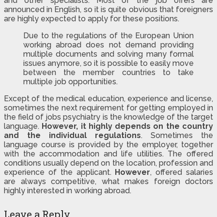
and other specialists. Most of the job offers are
announced in English, so it is quite obvious that foreigners
are highly expected to apply for these positions.
Due to the regulations of the European Union
working abroad does not demand providing
multiple documents and solving many formal
issues anymore, so it is possible to easily move
between the member countries to take
multiple job opportunities.
Except of the medical education, experience and license,
sometimes the next requirement for getting employed in
the field of jobs psychiatry is the knowledge of the target
language.
However, it highly depends on the country
and the individual regulations
. Sometimes the
language course is provided by the employer, together
with the accommodation and life utilities. The offered
conditions usually depend on the location, profession and
experience of the applicant.
However
, offered salaries
are always competitive, what makes foreign doctors
highly interested in working abroad.
Leave a Reply