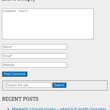
Search
RECENT POSTS
Magnetic closure boxes – when is it worth choosing