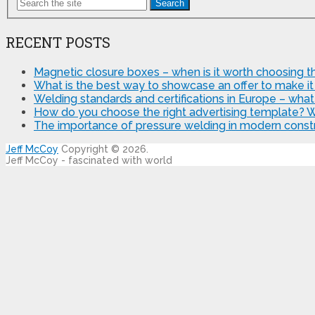
Search
RECENT POSTS
Magnetic closure boxes – when is it worth choosing th
What is the best way to showcase an offer to make it
Welding standards and certifications in Europe – wha
How do you choose the right advertising template? 
The importance of pressure welding in modern constr
Jeff McCoy
Copyright © 2026.
Jeff McCoy - fascinated with world