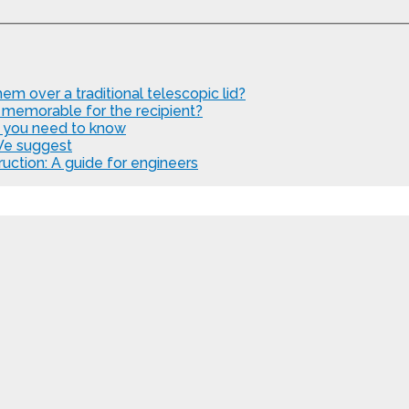
em over a traditional telescopic lid?
 memorable for the recipient?
t you need to know
We suggest
uction: A guide for engineers