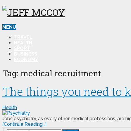
MENU
TRAVEL
HEALTH
SPORT
BUSINESS
ECONOMY
Tag:
medical recruitment
The things you need to k
Health
Jobs psychiatry, as every other medical professions, are 
[Continue Reading...]