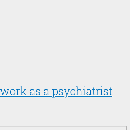
work as a psychiatrist