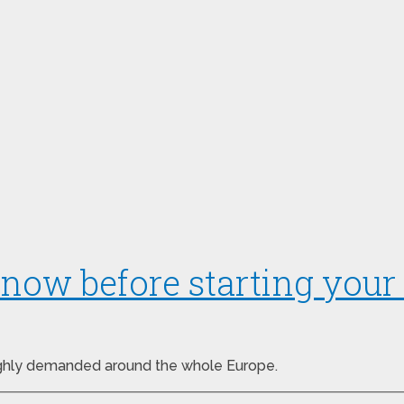
now before starting your 
highly demanded around the whole Europe.